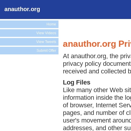
anauthor.org
Home
View Videos
anauthor.org Pr
View Tweets
Submit Offer
At anauthor.org, the priv
privacy policy document 
received and collected b
Log Files
Like many other Web sit
information inside the lo
of browser, Internet Serv
pages, and number of cli
user's movement around 
addresses, and other suc