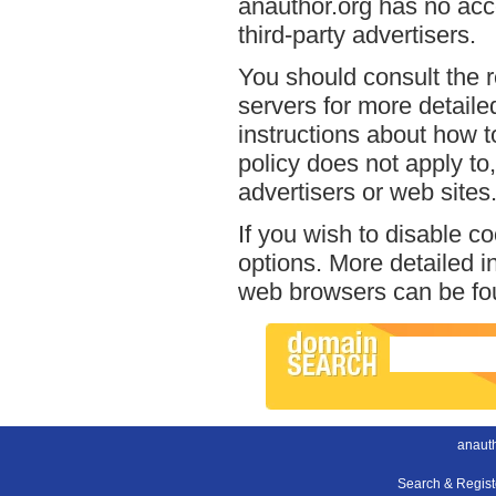
anauthor.org has no acce
third-party advertisers.
You should consult the r
servers for more detailed
instructions about how to
policy does not apply to,
advertisers or web sites
If you wish to disable c
options. More detailed 
web browsers can be fou
anauth
Search & Regis