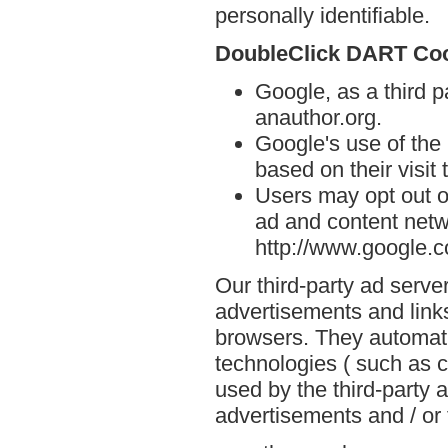
personally identifiable.
DoubleClick DART Co
Google, as a third p
anauthor.org.
Google's use of the
based on their visit 
Users may opt out o
ad and content netwo
http://www.google.
Our third-party ad serve
advertisements and links
browsers. They automati
technologies ( such as 
used by the third-party 
advertisements and / or 